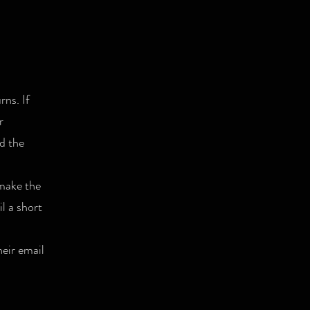
rns. If
r
nd the
 make the
l a short
heir email