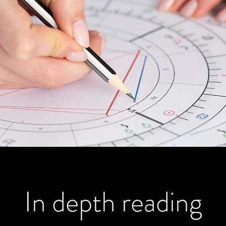
In depth reading