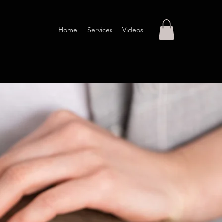
Home
Services
Videos