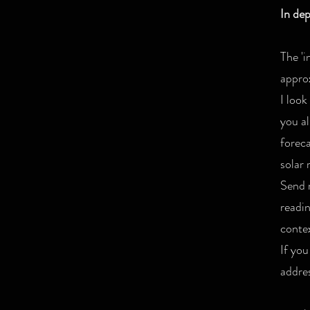
In de
The 'i
appro
I look
you al
foreca
solar 
Send m
readi
contex
If you
addres