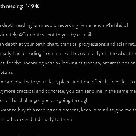
pth reading: 149 €
n depth reading' is an audio recording (wma-and m4a file) of
ximately 40 minutes sent to you by e-mail.
 in depth at your birth chart, transits, progressions and solar retu
ready had a reading from me I will focus mostly on 'the wheathe
st' for the upcoming year by looking at transits, progressions a
return.
e an email with your date, place and time of birth. In order to
ng more practical and concrete, you can send me in the same mai
t of the challenges you are going through.
 want to buy this reading as a present, keep in mind to give me t
s so I can send it directly to them.