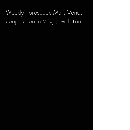
Weekly horoscope Mars Venus
conjunction in Virgo, earth trine.