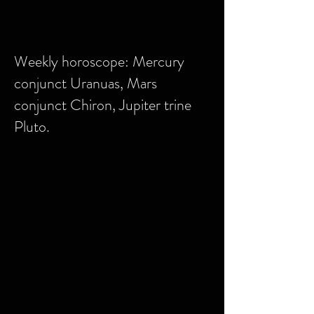
Weekly horoscope: Mercury
conjunct Uranuas, Mars
conjunct Chiron, Jupiter trine
Pluto.