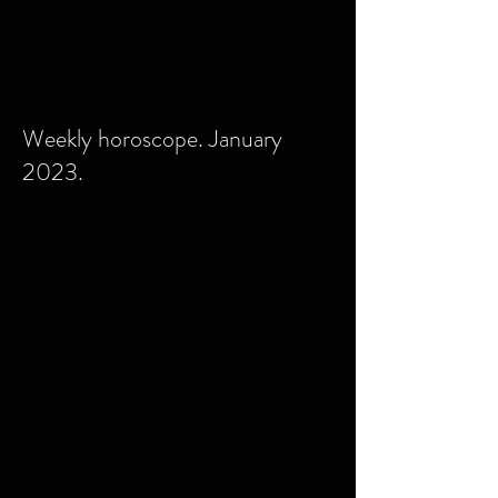
Weekly horoscope. January
2023.