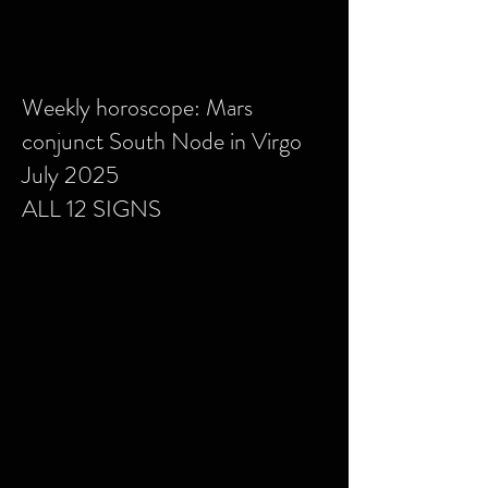
Weekly horoscope: Mars
conjunct South Node in Virgo
July 2025
ALL 12 SIGNS