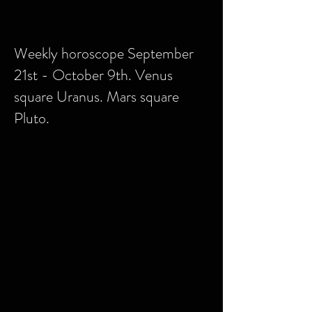
Weekly horoscope September
21st - October 9th. Venus
square Uranus. Mars square
Pluto.