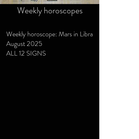
Weekly horoscopes
Weekly horoscope: Mars in Libra
August 2025
ALL 12 SIGNS