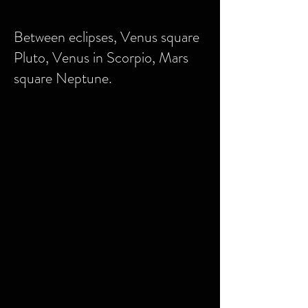
Between eclipses, Venus square
Pluto, Venus in Scorpio, Mars
square Neptune.