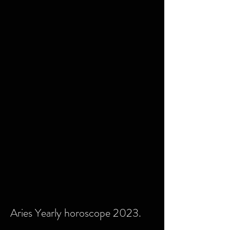
Aries Yearly horoscope 2023.