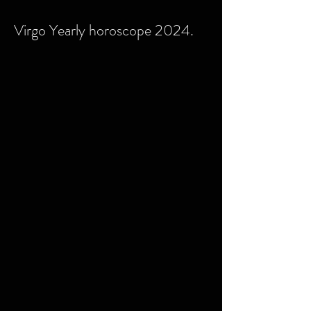
Virgo Yearly horoscope 2024.