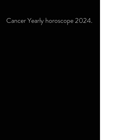
Cancer Yearly horoscope 2024.