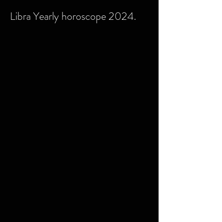
Libra Yearly horoscope 2024.