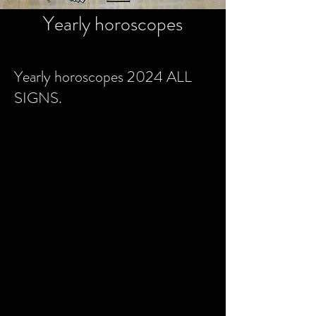
Yearly horoscopes
Yearly horoscopes 2024 ALL
SIGNS.