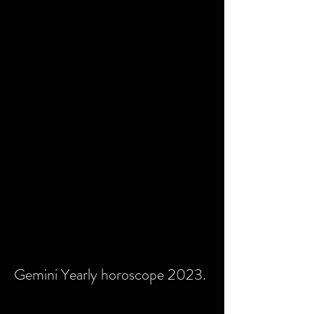
Gemini Yearly horoscope 2023.