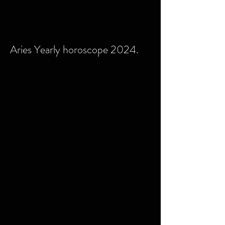
Aries Yearly horoscope 2024.