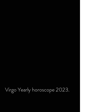
Virgo Yearly horoscope 2023.