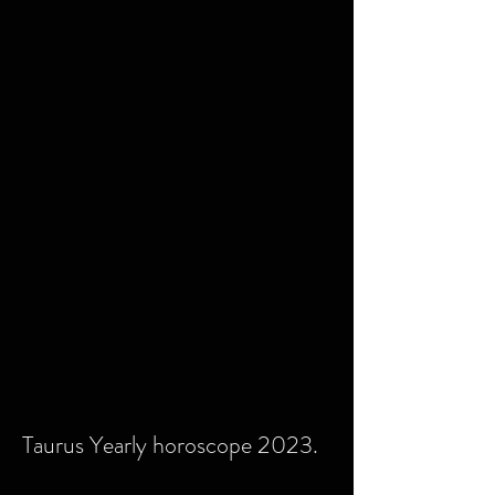
Taurus Yearly horoscope 2023.