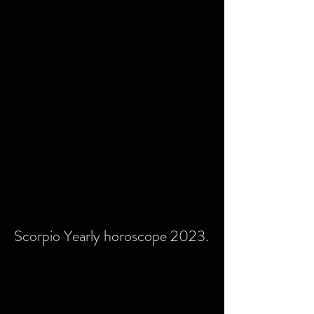
Scorpio Yearly horoscope 2023.