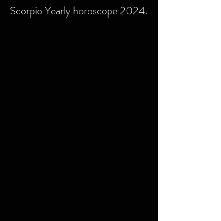
Scorpio Yearly horoscope 2024.