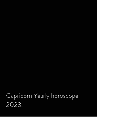
Capricorn Yearly horoscope
2023.