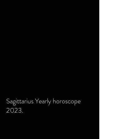
Sagittarius Yearly horoscope
2023.