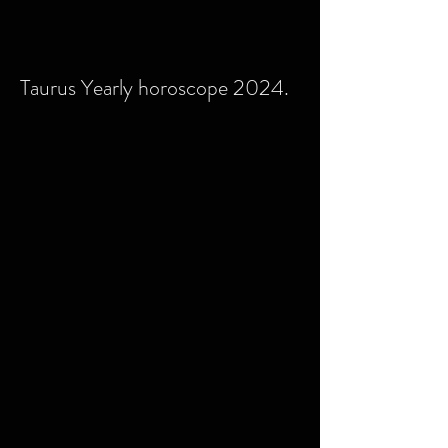
Taurus Yearly horoscope 2024.