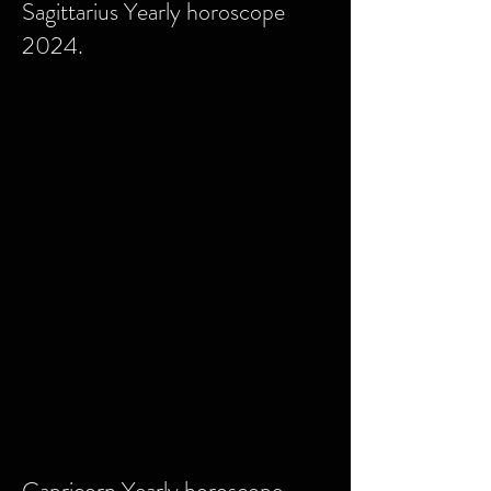
Sagittarius Yearly horoscope
2024.
Capricorn Yearly horoscope