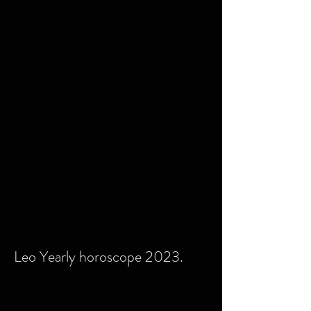
Leo Yearly horoscope 2023.