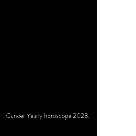
Cancer Yearly horoscope 2023.