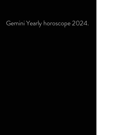
Gemini Yearly horoscope 2024.