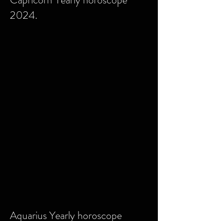
2024.
Aquarius Yearly horoscope