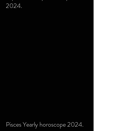
2024.
Pisces Yearly horoscope 2024.