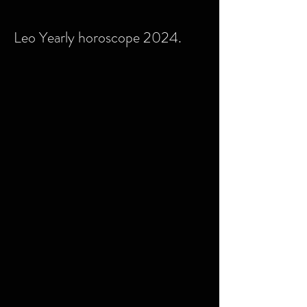
Leo Yearly horoscope 2024.