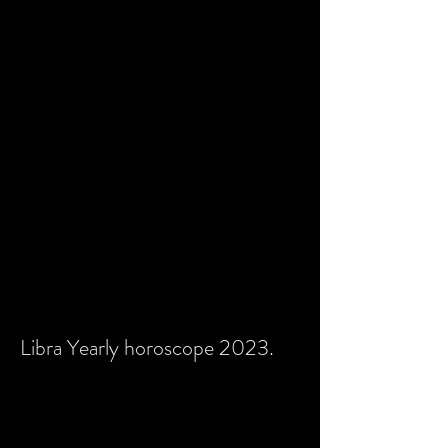
Libra Yearly horoscope 2023.