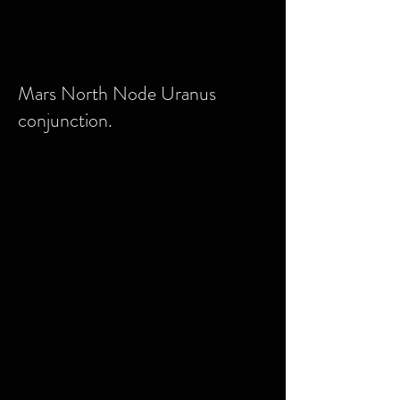
Mars North Node Uranus
conjunction.