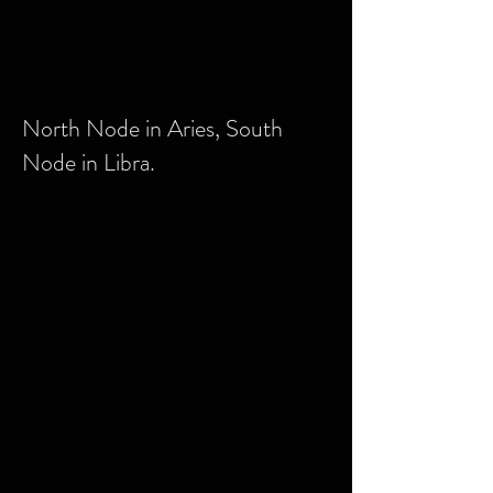
North Node in Aries, South
Node in Libra.