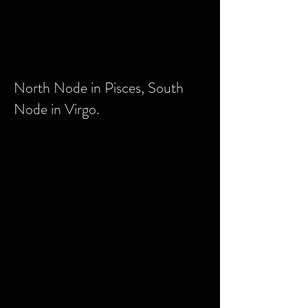
North Node in Pisces, South
Node in Virgo.