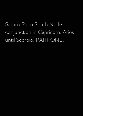
Saturn Pluto South Node
conjunction in Capricorn. Aries
until Scorpio. PART ONE.