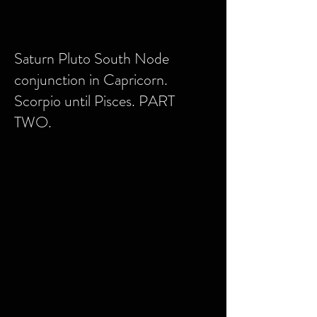
Saturn Pluto South Node
conjunction in Capricorn.
Scorpio until Pisces. PART
TWO.