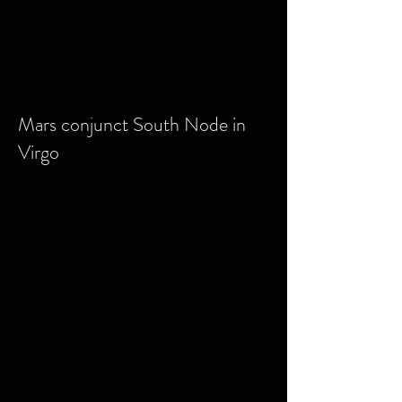
Mars conjunct South Node in
Virgo