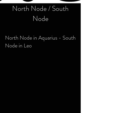
North Node / South
Node
North Node in Aquarius - South
Node in Leo