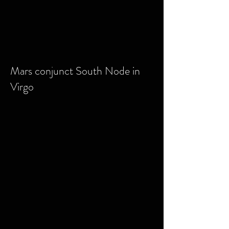
Mars conjunct South Node in
Virgo