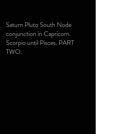
Saturn Pluto South Node
conjunction in Capricorn.
Scorpio until Pisces. PART
TWO.