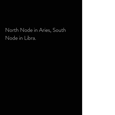
North Node in Aries, South
Node in Libra.