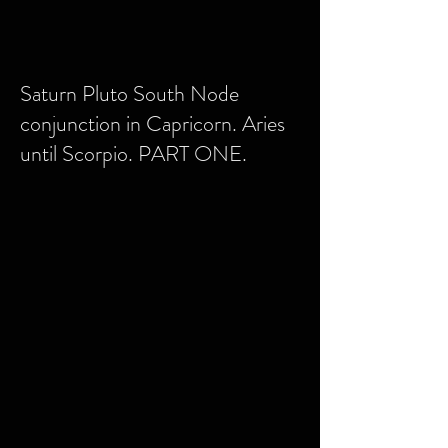
Saturn Pluto South Node
conjunction in Capricorn. Aries
until Scorpio. PART ONE.