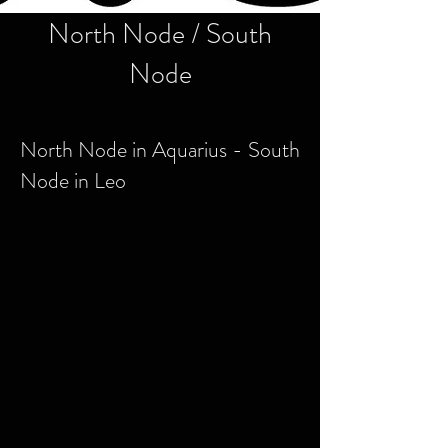
North Node / South
Node
North Node in Aquarius - South
Node in Leo