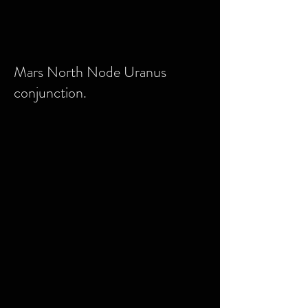
Mars North Node Uranus
conjunction.