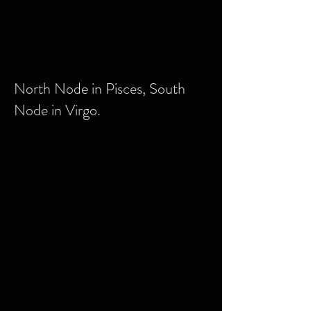
North Node in Pisces, South
Node in Virgo.