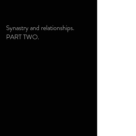
Synastry and relationships.
PART TWO.