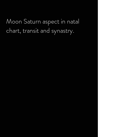
Moon Saturn aspect in natal
chart, transit and synastry.