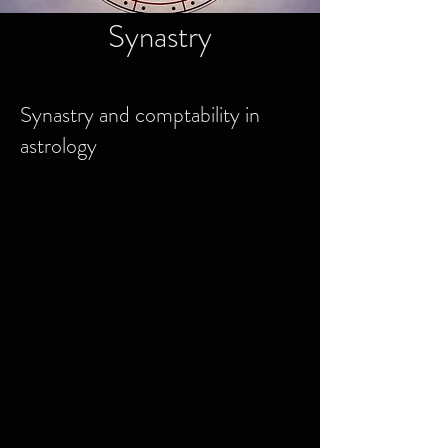
Synastry
Synastry and comptability in
astrology