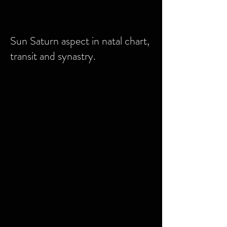
Sun Saturn aspect in natal chart,
transit and synastry.