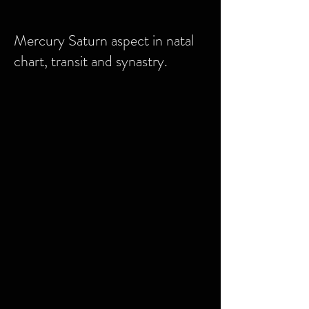
Mercury Saturn aspect in natal
chart, transit and synastry.