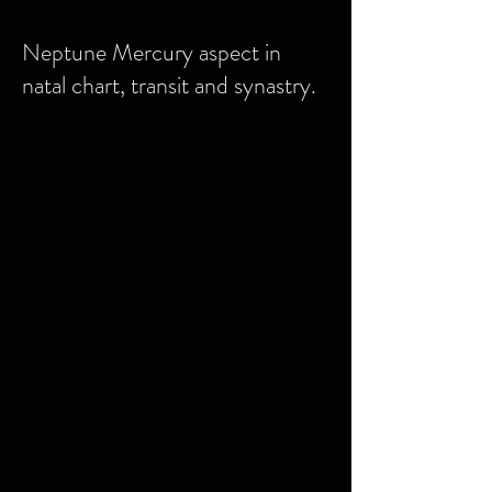
Neptune Mercury aspect in
natal chart, transit and synastry.