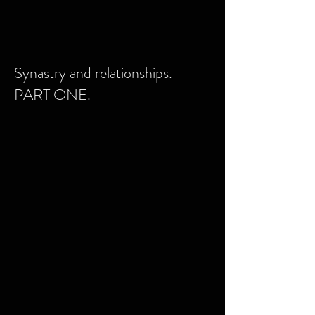
Synastry and relationships.
PART ONE.