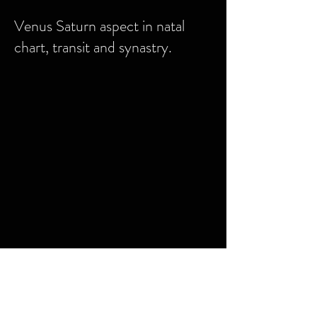
Venus Saturn aspect in natal
chart, transit and synastry.