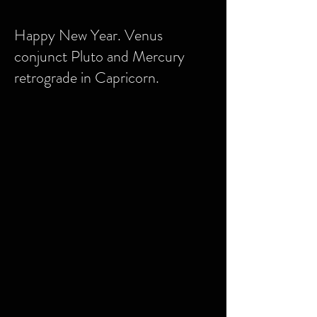
Happy New Year. Venus
conjunct Pluto and Mercury
retrograde in Capricorn.