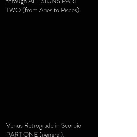
through ALL SIGNS PART
TWO (from Aries to Pisces).
Venus Retrograde in Scorpio
PART ONE (general).