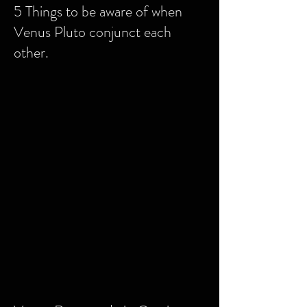
5 Things to be aware of when
Venus Pluto conjunct each
other
.