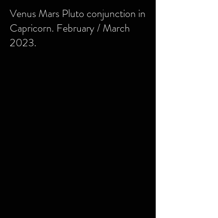
Venus Mars Pluto conjunction in
Capricorn. February / March
2023.