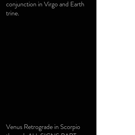
conjunction in Virgo and Earth
trine.
Venus Retrograde in Scorpio