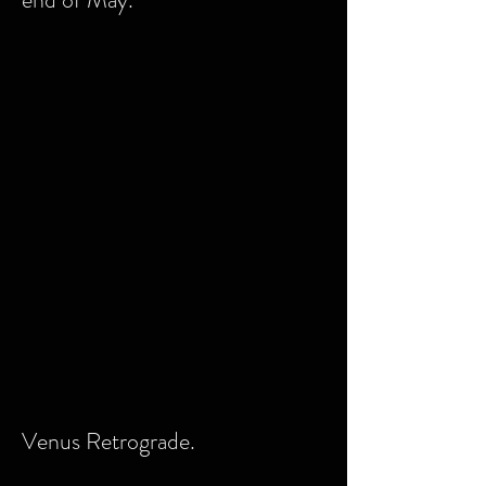
Venus Retrograde.