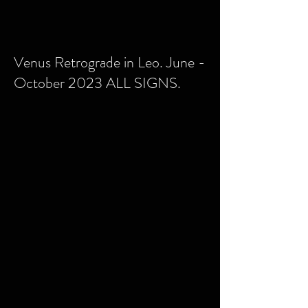
Venus Retrograde in Leo. June -
October 2023 ALL SIGNS.