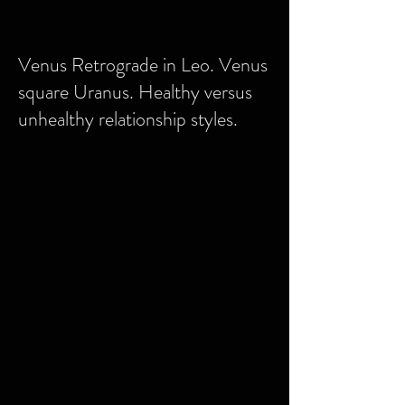
Venus Retrograde in Leo. Venus
square Uranus. Healthy versus
unhealthy relationship styles.