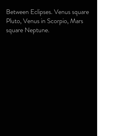
Between Eclipses. Venus square
Pluto, Venus in Scorpio, Mars
square Neptune.