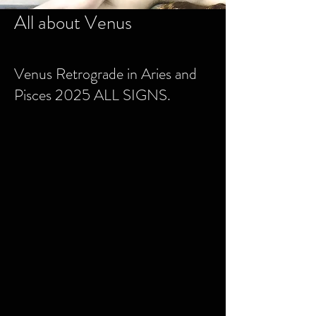
All about Venus
Venus Retrograde in Aries and
Pisces 2025 ALL SIGNS.