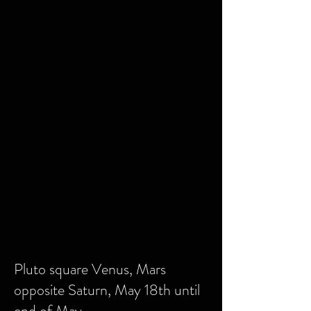
Pluto square Venus, Mars
opposite Saturn, May 18th until
end of May.