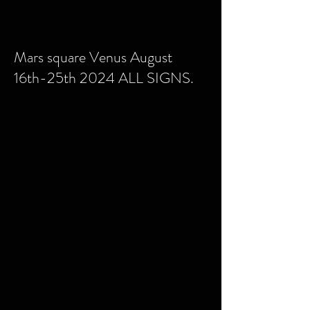
Mars square Venus August
16th-25th 2024 ALL SIGNS.