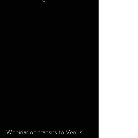
Webinar on transits to Venus.