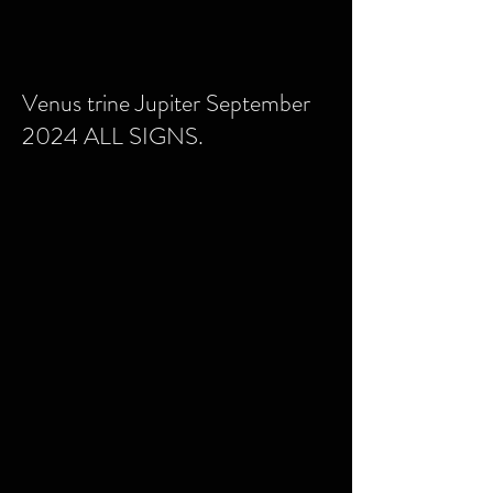
Venus trine Jupiter September
2024 ALL SIGNS.