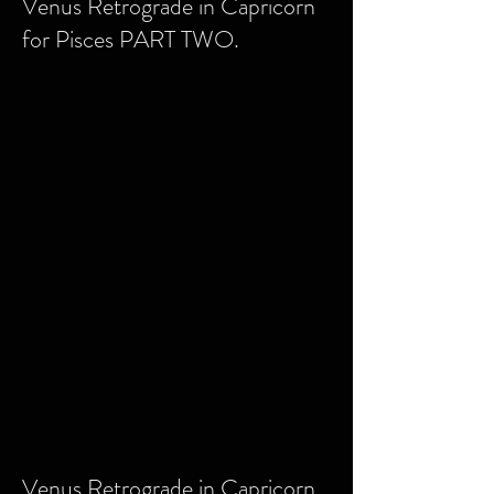
Venus Retrograde in Capricorn
for Pisces PART TWO.
Venus Retrograde in Capricorn