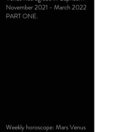
November 2021 - March 2022
PART ONE.
Weekly horoscope: Mars Venus