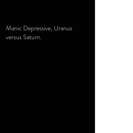
Manic Depressive, Uranus
versus Saturn.