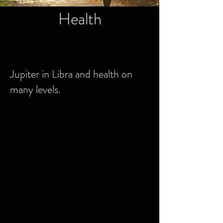
Health
Jupiter in Libra and health on
many levels.