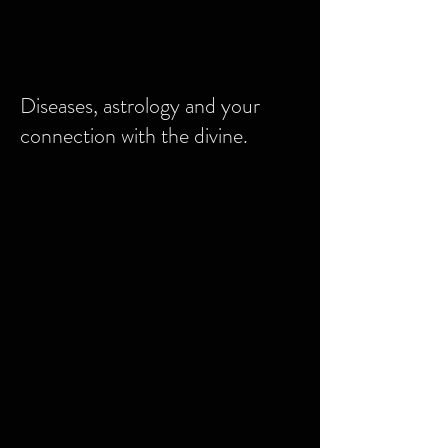
Diseases, astrology and your
connection with the divine.