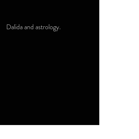
Dalida and astrology.