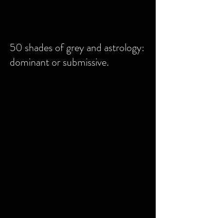
50 shades of grey and astrology:
dominant or submissive.