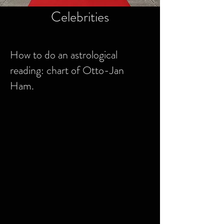
Celebrities
How to do an astrological
reading: chart of Otto-Jan
Ham.